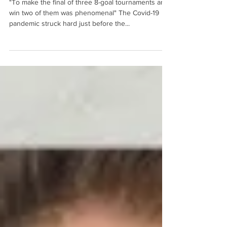
clickpolo
10 sept 2020
4 min de lectura
New blood for British Polo
"To make the final of three 8-goal tournaments and
win two of them was phenomenal" The Covid-19
pandemic struck hard just before the...