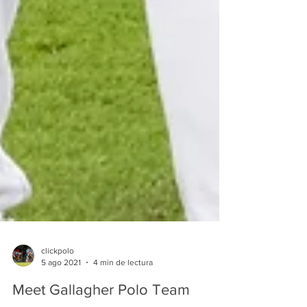
clickpolo
5 ago 2021
4 min de lectura