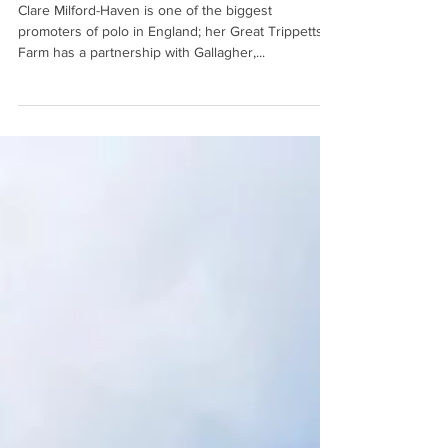
Meet Gallagher Polo Team
Clare Milford-Haven is one of the biggest
promoters of polo in England; her Great Trippetts
Farm has a partnership with Gallagher,...