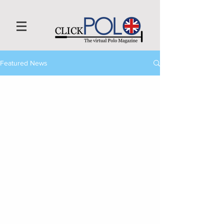
Featured News