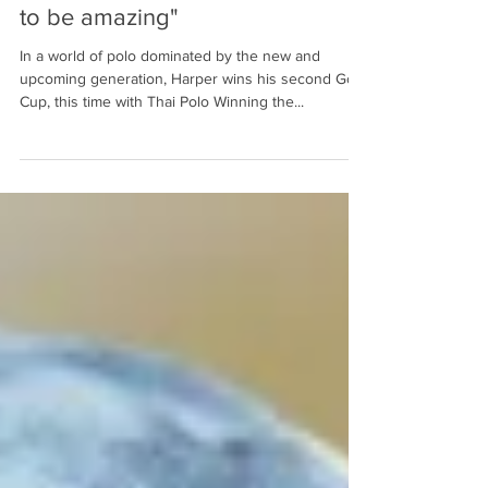
clickpolo
29 jul 2021
3 min de lectura
"The English season turned out
to be amazing"
In a world of polo dominated by the new and
upcoming generation, Harper wins his second Gold
Cup, this time with Thai Polo Winning the...