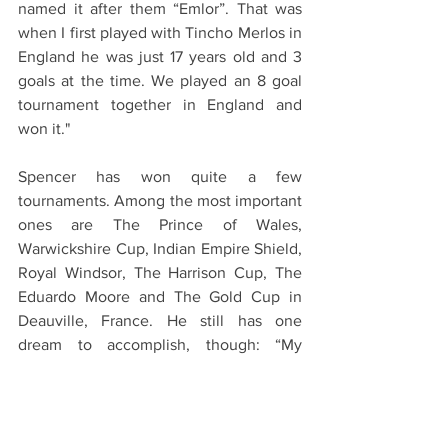
named it after them “Emlor”. That was 
when I first played with Tincho Merlos in 
England he was just 17 years old and 3 
goals at the time. We played an 8 goal 
tournament together in England and 
won it."
Spencer has won quite a few 
tournaments. Among the most important 
ones are The Prince of Wales, 
Warwickshire Cup, Indian Empire Shield, 
Royal Windsor, The Harrison Cup, The 
Eduardo Moore and The Gold Cup in 
Deauville, France. He still has one 
dream to accomplish, though: “My 
dream would be to win the Queen’s or 
Gold cup. I’m 50 so don’t have much 
time left…”