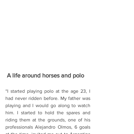
 A life around horses and polo 
“I started playing polo at the age 23, I 
had never ridden before. My father was 
playing and I would go along to watch 
him. I started to hold the spares and 
riding them at the grounds, one of his 
professionals Alejandro Olmos, 6 goals 