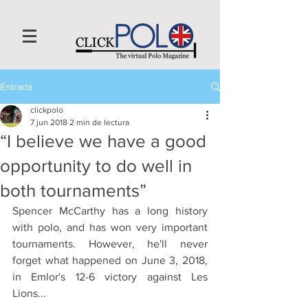
Entrada
clickpolo
7 jun 2018
2 min de lectura
“I believe we have a good
opportunity to do well in
both tournaments”
Spencer McCarthy has a long history 
with polo, and has won very important 
tournaments. However, he'll never 
forget what happened on June 3, 2018, 
in Emlor's 12-6 victory against Les 
Lions...