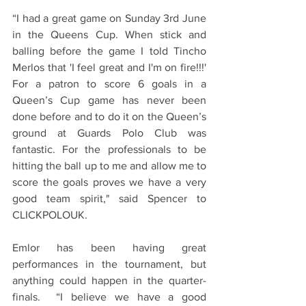
“I had a great game on Sunday 3rd June 
in the Queens Cup. When stick and 
balling before the game I told Tincho 
Merlos that 'I feel great and I'm on fire!!!' 
For a patron to score 6 goals in a 
Queen’s Cup game has never been 
done before and to do it on the Queen’s 
ground at Guards Polo Club was 
fantastic. For the professionals to be 
hitting the ball up to me and allow me to 
score the goals proves we have a very 
good team spirit," said Spencer to 
CLICKPOLOUK.
Emlor has been having great 
performances in the tournament, but 
anything could happen in the quarter-
finals.  “I believe we have a good 