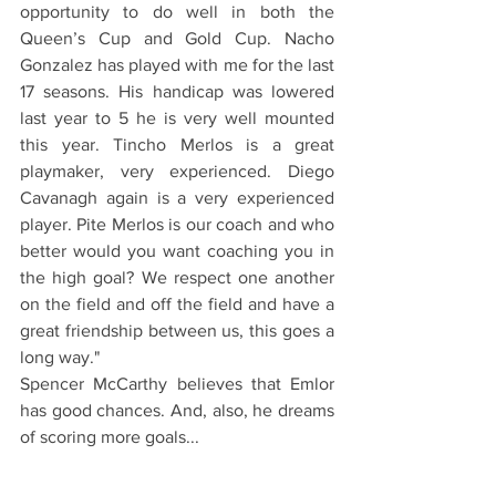
opportunity to do well in both the 
Queen’s Cup and Gold Cup. Nacho 
Gonzalez has played with me for the last 
17 seasons. His handicap was lowered 
last year to 5 he is very well mounted 
this year. Tincho Merlos is a great 
playmaker, very experienced. Diego 
Cavanagh again is a very experienced 
player. Pite Merlos is our coach and who 
better would you want coaching you in 
the high goal? We respect one another 
on the field and off the field and have a 
great friendship between us, this goes a 
long way."
Spencer McCarthy believes that Emlor 
has good chances. And, also, he dreams 
of scoring more goals...