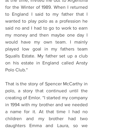
at the time, invited me out to Argentina 
for the Winter of 1989. When I returned 
to England I said to my father that I 
wanted to play polo as a profession he 
said no and I had to go to work to earn 
my money and then maybe one day I 
would have my own team. I mainly 
played low goal in my fathers team 
Squalls Estate. My father set up a club 
on his estate in England called Ansty 
Polo Club."
That is the story of Spencer McCarthy in 
polo, a story that continued until the 
creating of Emlor. “I started my company 
in 1994 with my brother and we needed 
a name for it. At that time I had no 
children and my brother had two 
daughters Emma and Laura, so we 