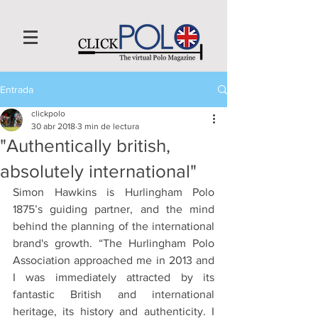
Entrada
clickpolo
30 abr 2018
3 min de lectura
"Authentically british,
absolutely international"
Simon Hawkins is Hurlingham Polo 
1875’s guiding partner, and the mind 
behind the planning of the international 
brand's growth. “The Hurlingham Polo 
Association approached me in 2013 and 
I was immediately attracted by its 
fantastic British and international 
heritage, its history and authenticity. I 