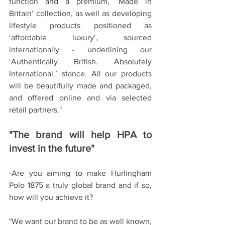
function and a premium, ‘Made in 
Britain’ collection, as well as developing 
lifestyle products positioned as 
‘affordable luxury’, sourced 
internationally - underlining our 
‘Authentically British. Absolutely 
International.’ stance. All our products 
will be beautifully made and packaged, 
and offered online and via selected 
retail partners."
"The brand will help HPA to 
invest in the future"
-Are you aiming to make Hurlingham 
Polo 1875 a truly global brand and if so, 
how will you achieve it?
"We want our brand to be as well known, 