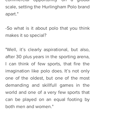
scale, setting the Hurlingham Polo brand 
apart."
-So what is it about polo that you think 
makes it so special?
"Well, it’s clearly aspirational, but also, 
after 30 plus years in the sporting arena, 
I can think of few sports, that fire the 
imagination like polo does. It’s not only 
one of the oldest, but one of the most 
demanding and skillfull games in the 
world and one of a very few sports that 
can be played on an equal footing by 
both men and women."