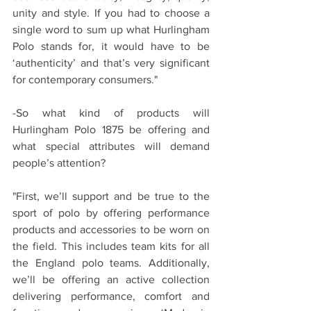
unity and style. If you had to choose a 
single word to sum up what Hurlingham 
Polo stands for, it would have to be 
‘authenticity’ and that’s very significant 
for contemporary consumers."
-So what kind of products will 
Hurlingham Polo 1875 be offering and 
what special attributes will demand 
people’s attention?
"First, we’ll support and be true to the 
sport of polo by offering performance 
products and accessories to be worn on 
the field. This includes team kits for all 
the England polo teams. Additionally, 
we’ll be offering an active collection 
delivering performance, comfort and 