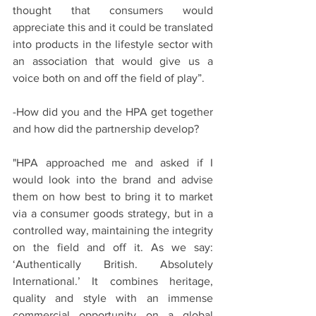
thought that consumers would 
appreciate this and it could be translated 
into products in the lifestyle sector with 
an association that would give us a 
voice both on and off the field of play”.
-How did you and the HPA get together 
and how did the partnership develop?
"HPA approached me and asked if I 
would look into the brand and advise 
them on how best to bring it to market 
via a consumer goods strategy, but in a 
controlled way, maintaining the integrity 
on the field and off it. As we say: 
‘Authentically British. Absolutely 
International.’ It combines heritage, 
quality and style with an immense 
commercial opportunity on a global 