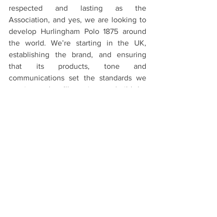
respected and lasting as the 
Association, and yes, we are looking to 
develop Hurlingham Polo 1875 around 
the world. We’re starting in the UK, 
establishing the brand, and ensuring 
that its products, tone and 
communications set the standards we 
require, and we’ll continue to build the 
brand carefully as we look to expand."
-So in five years’ time, how would you 
like Hurlingham Polo 1875 to be known 
and how would you like people to feel 
about it?
"We want the brand to have a long and 
successful life, and in five years’ time, 
we’ll expect to see it in some of the best 
retail stores in the world."