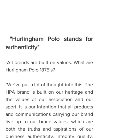
"Hurlingham Polo stands for 
authenticity"
-All brands are built on values. What are 
Hurligham Polo 1875’s?
"We’ve put a lot of thought into this. The 
HPA brand is built on our heritage and 
the values of our association and our 
sport. It is our intention that all products 
and communications carrying our brand 
live up to our brand values, which are 
both the truths and aspirations of our 
business: authenticity, integrity, quality, 