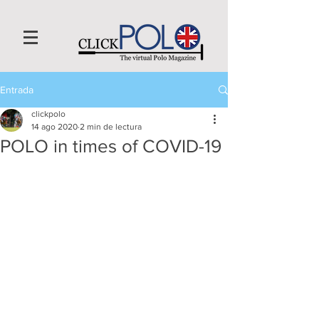
Entrada
clickpolo
14 ago 2020
2 min de lectura
POLO in times of COVID-19