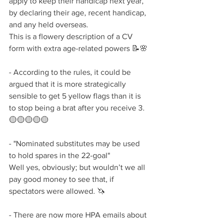
apply to keep their handicap next year, 
by declaring their age, recent handicap, 
and any held overseas. 
This is a flowery description of a CV 
form with extra age-related powers 📝🌸
- According to the rules, it could be 
argued that it is more strategically 
sensible to get 5 yellow flags than it is 
to stop being a brat after you receive 3. 
🟡🟡🟡🟡🟡
- "Nominated substitutes may be used 
to hold spares in the 22-goal" 
Well yes, obviously; but wouldn’t we all 
pay good money to see that, if 
spectators were allowed. 🦄
- There are now more HPA emails about 