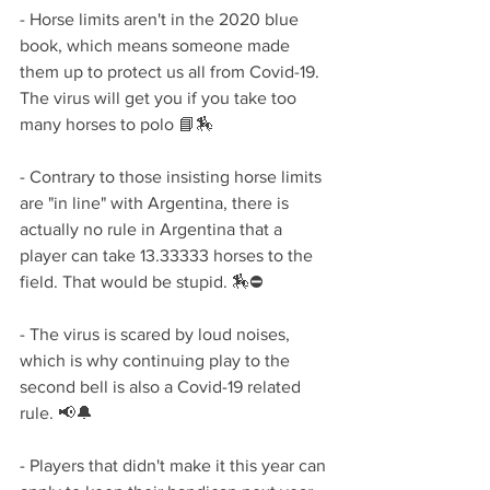
- Horse limits aren't in the 2020 blue 
book, which means someone made 
them up to protect us all from Covid-19. 
The virus will get you if you take too 
many horses to polo 📘🏇
- Contrary to those insisting horse limits 
are "in line" with Argentina, there is 
actually no rule in Argentina that a 
player can take 13.33333 horses to the 
field. That would be stupid. 🏇⛔
- The virus is scared by loud noises, 
which is why continuing play to the 
second bell is also a Covid-19 related 
rule. 📢🔔
- Players that didn't make it this year can 