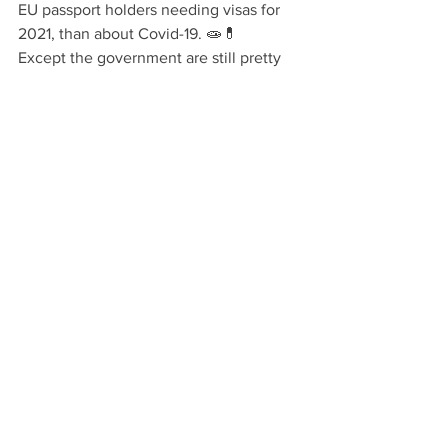
EU passport holders needing visas for 
2021, than about Covid-19. 🧫💊
Except the government are still pretty 
sure about it being from July 1st not 
January 1st.... 🤫
Sophie Kyriazi
Ver todo
Entradas recientes