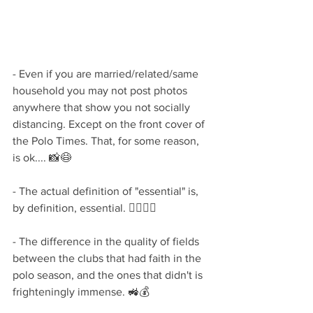
- Even if you are married/related/same 
household you may not post photos 
anywhere that show you not socially 
distancing. Except on the front cover of 
the Polo Times. That, for some reason, 
is ok.... 📸😷
- The actual definition of "essential" is, 
by definition, essential. 🦸‍♀️🦸‍♂️
- The difference in the quality of fields 
between the clubs that had faith in the 
polo season, and the ones that didn't is 
frighteningly immense. 🚜💰