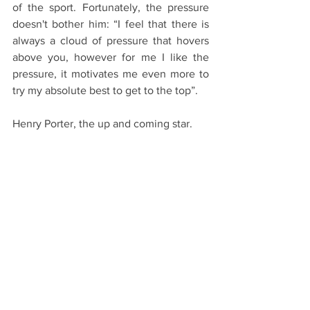
of the sport. Fortunately, the pressure 
doesn't bother him: “I feel that there is 
always a cloud of pressure that hovers 
above you, however for me I like the 
pressure, it motivates me even more to 
try my absolute best to get to the top”.
Henry Porter, the up and coming star.