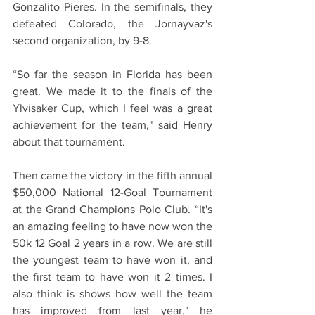
Gonzalito Pieres. In the semifinals, they 
defeated Colorado, the Jornayvaz's 
second organization, by 9-8.
“So far the season in Florida has been 
great. We made it to the finals of the 
Ylvisaker Cup, which I feel was a great 
achievement for the team," said Henry 
about that tournament.
Then came the victory in the fifth annual 
$50,000 National 12-Goal Tournament 
at the Grand Champions Polo Club. “It's 
an amazing feeling to have now won the 
50k 12 Goal 2 years in a row. We are still 
the youngest team to have won it, and 
the first team to have won it 2 times. I 
also think is shows how well the team 
has improved from last year," he 