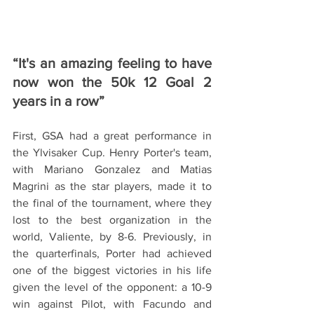
“It's an amazing feeling to have 
now won the 50k 12 Goal 2 
years in a row”
First, GSA had a great performance in 
the Ylvisaker Cup. Henry Porter's team, 
with Mariano Gonzalez and Matias 
Magrini as the star players, made it to 
the final of the tournament, where they 
lost to the best organization in the 
world, Valiente, by 8-6. Previously, in 
the quarterfinals, Porter had achieved 
one of the biggest victories in his life 
given the level of the opponent: a 10-9 
win against Pilot, with Facundo and 