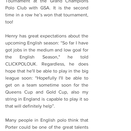
Tournament at the Grand Champions 
Polo Club with GSA. It is the second 
time in a row he’s won that tournament, 
too!
Henry has great expectations about the 
upcoming English season: “So far I have 
got jobs in the medium and low goal for 
the English Season," he told 
CLICKPOLOUK. Regardless, he does 
hope that he'll be able to play in the big 
league soon: “Hopefully I'll be able to 
get on a team sometime soon for the 
Queens Cup and Gold Cup, also my 
string in England is capable to play it so 
that will definitely help”.
Many people in English polo think that 
Porter could be one of the great talents 