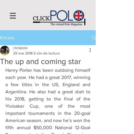
Entrada
clickpolo
25 mar 2018
2 min de lectura
The up and coming star
Henry Porter has been outdoing himself 
each year. He had a great 2017, winning 
a few titles in the US, England and 
Argentina. He also had a great start to 
his 2018, getting to the final of the 
Ylvisaker Cup, one of the most 
important tournaments in the 20-goal 
American season, and now he’s won the 
fifth annual $50,000 National 12-Goal 