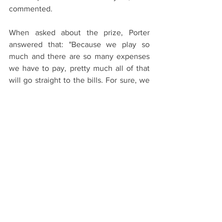
commented.
When asked about the prize, Porter 
answered that: "Because we play so 
much and there are so many expenses 
we have to pay, pretty much all of that 
will go straight to the bills. For sure, we 
will go and party.”