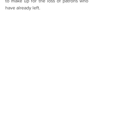
to make up for the loss of patrons who 
have already left.
Ver todo
Entradas recientes