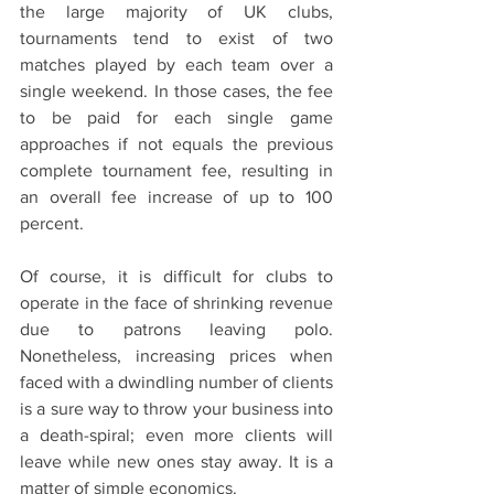
the large majority of UK clubs,  
tournaments tend to exist of two 
matches played by each team over a 
single weekend. In those cases, the fee 
to be paid for each single game 
approaches if not equals the previous 
complete tournament fee, resulting in 
an overall fee increase of up to 100 
percent.
Of course, it is difficult for clubs to 
operate in the face of shrinking revenue 
due to patrons leaving polo. 
Nonetheless, increasing prices when 
faced with a dwindling number of clients 
is a sure way to throw your business into 
a death-spiral; even more clients will 
leave while new ones stay away. It is a 
matter of simple economics. 