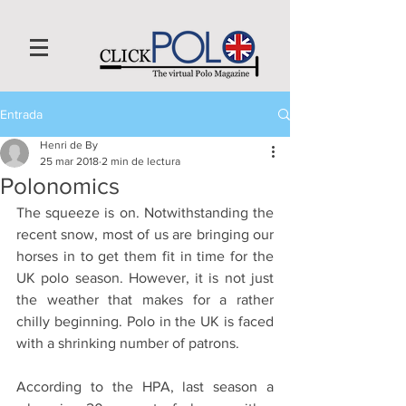
Entrada
Henri de By
25 mar 2018
2 min de lectura
Polonomics
The squeeze is on. Notwithstanding the 
recent snow, most of us are bringing our 
horses in to get them fit in time for the 
UK polo season. However, it is not just 
the weather that makes for a rather 
chilly beginning. Polo in the UK is faced 
with a shrinking number of patrons. 
According to the HPA, last season a 