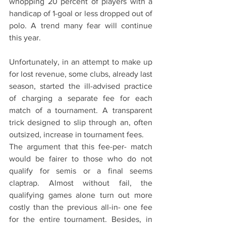
whopping 20 percent of players with a 
handicap of 1-goal or less dropped out of 
polo. A trend many fear will continue 
this year.
Unfortunately, in an attempt to make up 
for lost revenue, some clubs, already last 
season, started the ill-advised practice 
of charging a separate fee for each 
match of a tournament. A transparent 
trick designed to slip through an, often 
outsized, increase in tournament fees.
The argument that this fee-per- match 
would be fairer to those who do not 
qualify for semis or a final seems 
claptrap. Almost without fail, the 
qualifying games alone turn out more 
costly than the previous all-in- one fee 
for the entire tournament. Besides, in 