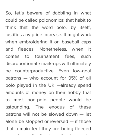
So, let’s beware of dabbling in what 
could be called polonomics: that habit to 
think that the word polo, by itself, 
justifies any price increase. It might work 
when embroidering it on baseball caps  
and fleeces. Nonetheless, when it 
comes to tournament fees, such 
disproportionate mark-ups will ultimately 
be counterproductive. Even low-goal 
patrons — who account for 95% of all 
polo played in the UK —already spend 
amounts of money on their hobby that 
to most non-polo people would be 
astounding. The exodus of these 
patrons will not be slowed down — let 
alone be stopped or reversed — if those 
that remain feel they are being fleeced 