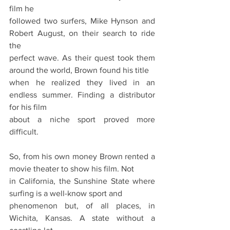
film he
followed two surfers, Mike Hynson and 
Robert August, on their search to ride 
the
perfect wave. As their quest took them 
around the world, Brown found his title
when he realized they lived in an 
endless summer. Finding a distributor 
for his film
about a niche sport proved more 
difficult.
So, from his own money Brown rented a 
movie theater to show his film. Not
in California, the Sunshine State where 
surfing is a well-know sport and
phenomenon but, of all places, in 
Wichita, Kansas. A state without a 