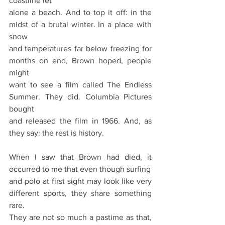
coastline let
alone a beach. And to top it off: in the 
midst of a brutal winter. In a place with 
snow
and temperatures far below freezing for 
months on end, Brown hoped, people 
might
want to see a film called The Endless 
Summer. They did. Columbia Pictures 
bought
and released the film in 1966. And, as 
they say: the rest is history.
When I saw that Brown had died, it 
occurred to me that even though surfing
and polo at first sight may look like very 
different sports, they share something 
rare.
They are not so much a pastime as that, 