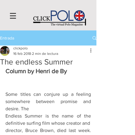
Entrada
clickpolo
16 feb 2018
2 min de lectura
The endless Summer
Column by Henri de By
Some titles can conjure up a feeling 
somewhere between promise and 
desire. The
Endless Summer is the name of the 
definitive surfing film whose creator and
director, Bruce Brown, died last week. 