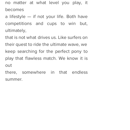
no matter at what level you play, it 
becomes
a lifestyle — if not your life. Both have 
competitions and cups to win but, 
ultimately,
that is not what drives us. Like surfers on 
their quest to ride the ultimate wave, we
keep searching for the perfect pony to 
play that flawless match. We know it is 
out
there, somewhere in that endless 
summer.