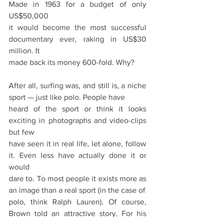
Made in 1963 for a budget of only 
US$50,000
it would become the most successful 
documentary ever, raking in US$30 
million. It
made back its money 600-fold. Why?
After all, surfing was, and still is, a niche 
sport — just like polo. People have
heard of the sport or think it looks 
exciting in photographs and video-clips 
but few
have seen it in real life, let alone, follow 
it. Even less have actually done it or 
would
dare to. To most people it exists more as 
an image than a real sport (in the case of
polo, think Ralph Lauren). Of course, 
Brown told an attractive story. For his 