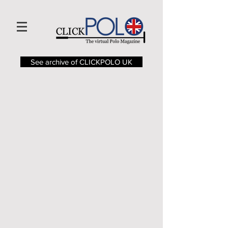
See archive of CLICKPOLO UK